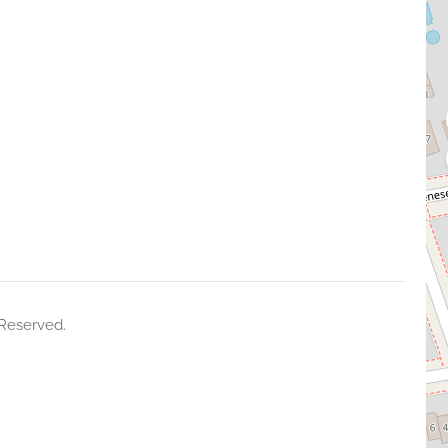
 Reserved.