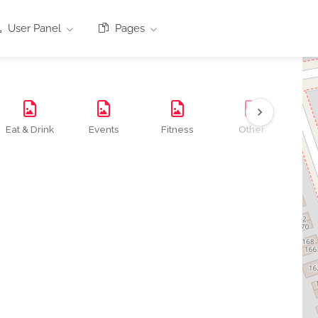
User Panel
Pages
Eat & Drink
Events
Fitness
Other
Se