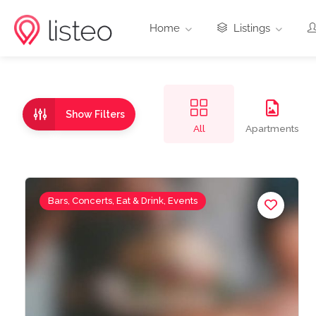
Home
Listings
Show Filters
All
Apartments
Bars, Concerts, Eat & Drink, Events