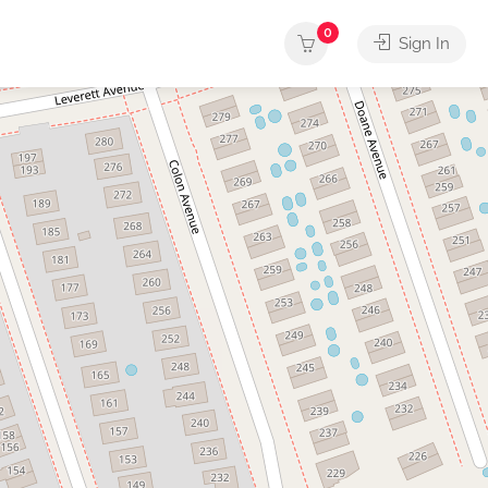
0
Sign In
rvices