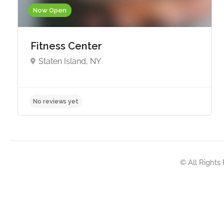
Now Open
Fitness Center
Staten Island, NY
No reviews yet
© All Rights