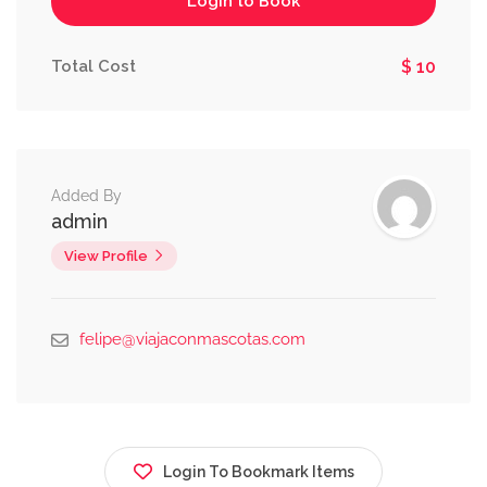
Login to Book
Total Cost
$ 10
Added By
admin
View Profile
felipe@viajaconmascotas.com
Login To Bookmark Items