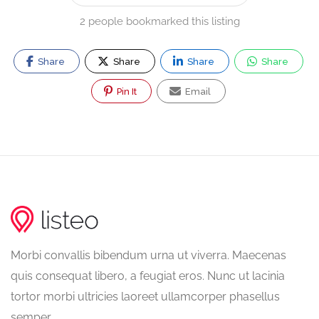
2 people bookmarked this listing
Share
Share
Share
Share
Pin It
Email
Morbi convallis bibendum urna ut viverra. Maecenas
quis consequat libero, a feugiat eros. Nunc ut lacinia
tortor morbi ultricies laoreet ullamcorper phasellus
semper.