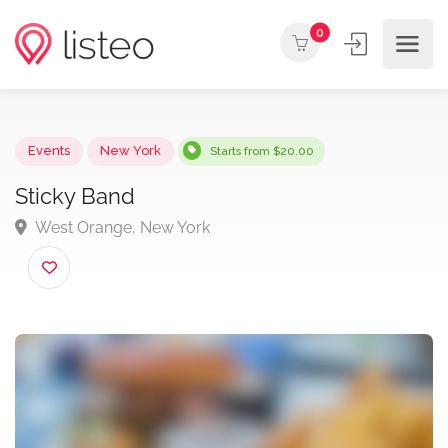
0
Events
New York
Starts from $20.00
Sticky Band
West Orange, New York