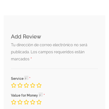
Add Review
Tu dirección de correo electrónico no será
publicada.
Los campos requeridos están
*
marcados
Service
Value for Money