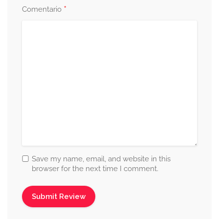
*
Comentario
Save my name, email, and website in this
browser for the next time I comment.