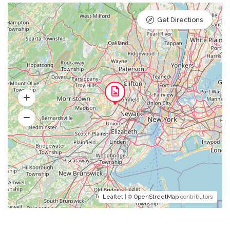
Get Directions
Leaflet
| ©
OpenStreetMap
contributors