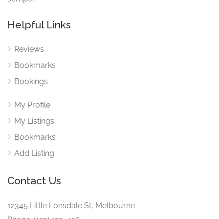
Helpful Links
Reviews
Bookmarks
Bookings
My Profile
My Listings
Bookmarks
Add Listing
Contact Us
12345 Little Lonsdale St, Melbourne