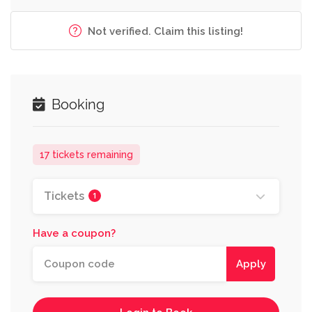
Not verified. Claim this listing!
Booking
17 tickets remaining
Tickets
1
Have a coupon?
Apply