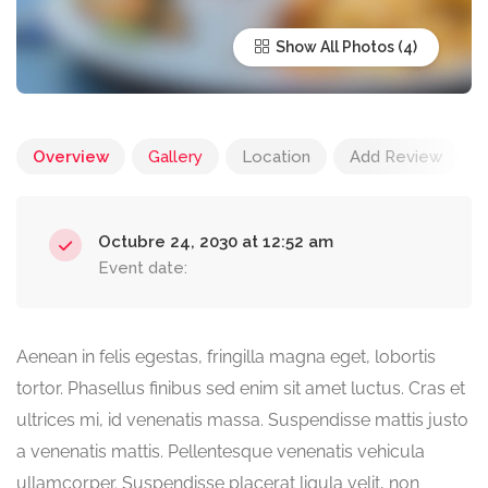
Show All Photos
Overview
Gallery
Location
Add Review
Octubre 24, 2030 at 12:52 am
Event date:
Aenean in felis egestas, fringilla magna eget, lobortis
tortor. Phasellus finibus sed enim sit amet luctus. Cras et
ultrices mi, id venenatis massa. Suspendisse mattis justo
a venenatis mattis. Pellentesque venenatis vehicula
ullamcorper. Suspendisse placerat ligula velit, non