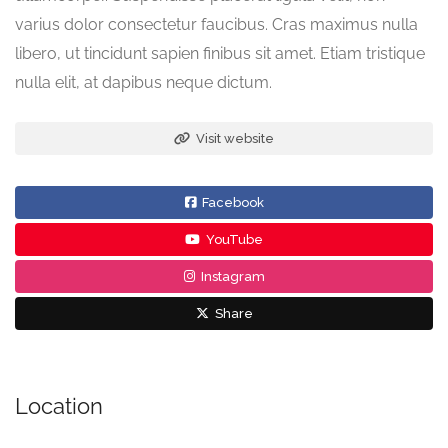
varius dolor consectetur faucibus. Cras maximus nulla
libero, ut tincidunt sapien finibus sit amet. Etiam tristique
nulla elit, at dapibus neque dictum.
Visit website
Facebook
YouTube
Instagram
Share
Location