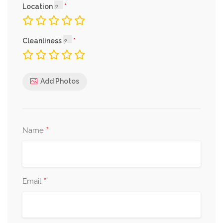
Location
Cleanliness
Add Photos
*
Name
*
Email