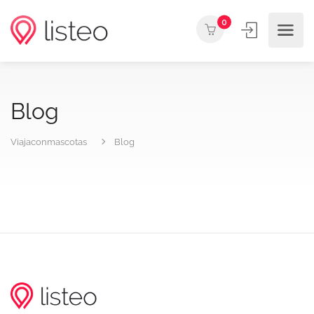
0
Blog
Viajaconmascotas
Blog