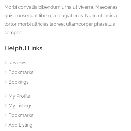
Morbi convallis bibendum urna ut viverra. Maecenas
quis consequat libero, a feugiat eros. Nunc ut lacinia
tortor morbi ultricies laoreet ullamcorper phasellus
semper.
Helpful Links
Reviews
Bookmarks
Bookings
My Profile
My Listings
Bookmarks
Add Listing