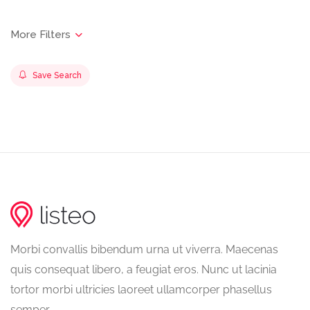
Save Search
Morbi convallis bibendum urna ut viverra. Maecenas
quis consequat libero, a feugiat eros. Nunc ut lacinia
tortor morbi ultricies laoreet ullamcorper phasellus
semper.