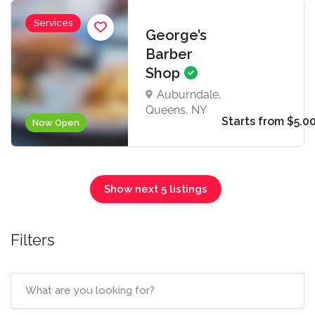
Services
George’s
Barber
Shop
Auburndale,
Queens, NY
Starts from $5.0
Now Open
Show next 5 listings
Filters