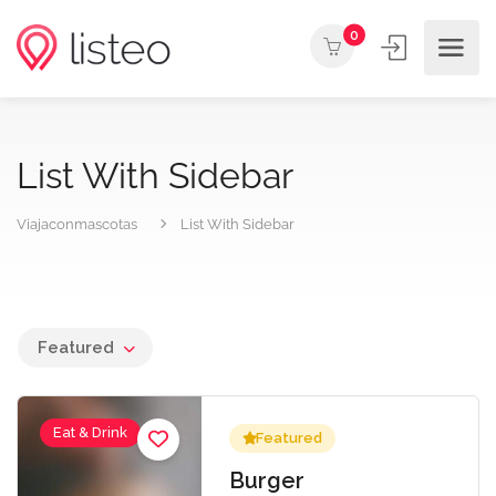
0
List With Sidebar
Viajaconmascotas
List With Sidebar
Featured
Eat & Drink
Featured
Burger