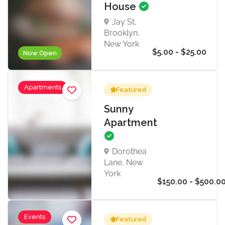
House
Jay St,
Brooklyn,
New York
$5.00 - $25.00
Now Open
Apartments
Featured
Sunny
Apartment
Dorothea
Lane, New
York
$150.00 - $500.0
Events
Featured