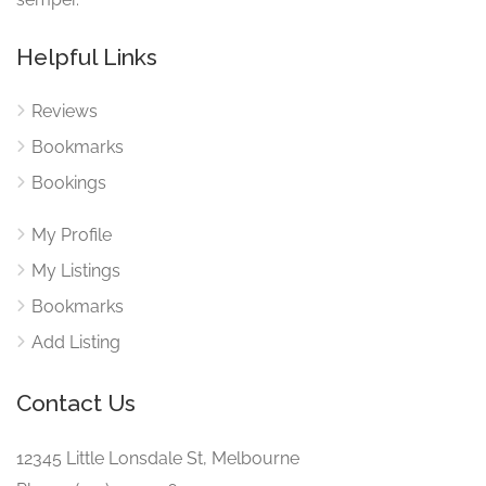
Helpful Links
Reviews
Bookmarks
Bookings
My Profile
My Listings
Bookmarks
Add Listing
Contact Us
12345 Little Lonsdale St, Melbourne