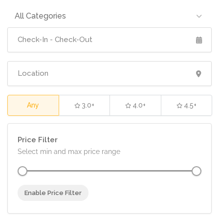
All Categories
Any
3.0+
4.0+
4.5+
Price Filter
Select min and max price range
Enable Price Filter