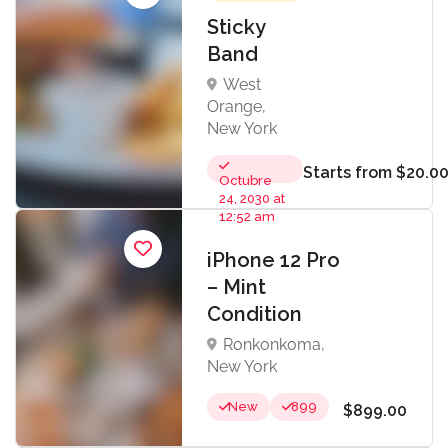
Sticky
Band
West
Orange,
New York
Starts from $20.0
Octubre
24, 2030 at
12:52 am
iPhone 12 Pro
– Mint
Condition
Ronkonkoma,
New York
New
899
$899.00