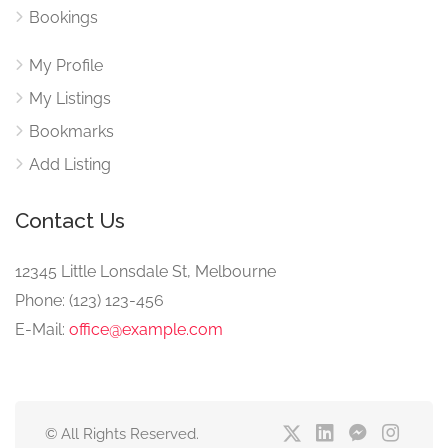
Bookings
My Profile
My Listings
Bookmarks
Add Listing
Contact Us
12345 Little Lonsdale St, Melbourne
Phone: (123) 123-456
E-Mail:
office@example.com
© All Rights Reserved.