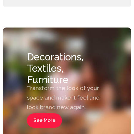
Decorations,
Textiles,
Furniture
Transform the look of your
space and make it feel and
look brand new again.
See More