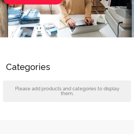
Categories
Please add products and categories to display
them.