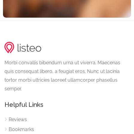
Morbi convallis bibendum urna ut viverra. Maecenas
quis consequat libero, a feugiat eros. Nunc ut lacinia
tortor morbi ultricies laoreet ullamcorper phasellus
semper.
Helpful Links
Reviews
Bookmarks