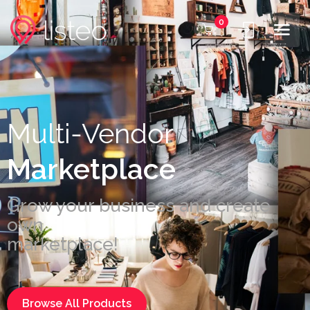
0
Multi-Vendor
Marketplace
Grow your business and create
own
marketplace!
Browse All Products