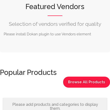
Featured Vendors
Selection of vendors verified for quality
Please install Dokan plugin to use Vendors element
Popular Products
Browse All Products
Please add products and categories to display
them.