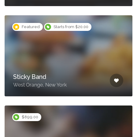
Featured
Starts from $20.00
Sticky Band
West Orange, New York
$899.00