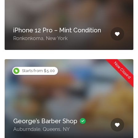
iPhone 12 Pro – Mint Condition
Ronkonkoma, New York
Now Closed
Starts from $5.00
George’s Barber Shop
Auburndale, Queens, NY