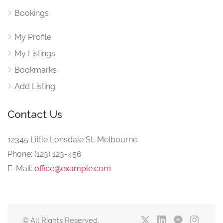
Bookings
My Profile
My Listings
Bookmarks
Add Listing
Contact Us
12345 Little Lonsdale St, Melbourne
Phone: (123) 123-456
E-Mail:
office@example.com
© All Rights Reserved.