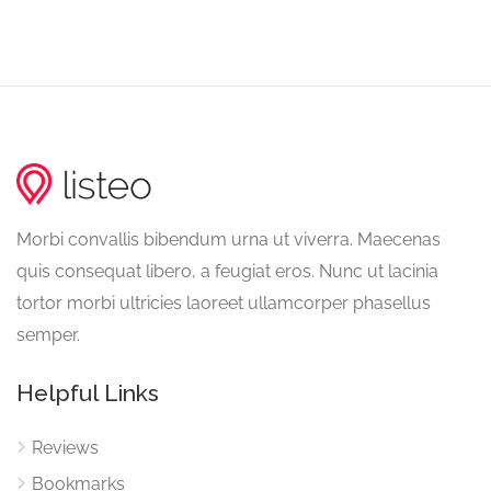
Morbi convallis bibendum urna ut viverra. Maecenas
quis consequat libero, a feugiat eros. Nunc ut lacinia
tortor morbi ultricies laoreet ullamcorper phasellus
semper.
Helpful Links
Reviews
Bookmarks