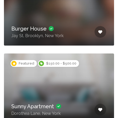
Burger House
Jay St, Brooklyn, New York
Featured
$150.00 - $500.00
Sunny Apartment
Dorothea Lane, New York