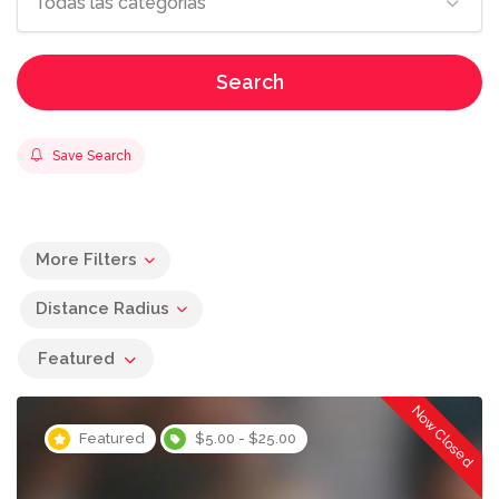
Todas las categorías
Search
Save Search
More Filters
Distance Radius
Featured
Now Closed
Featured
$5.00 - $25.00