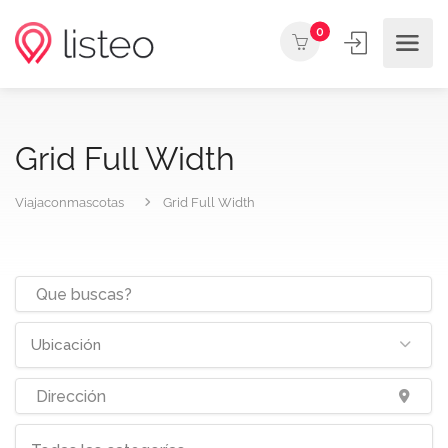
0
Grid Full Width
Viajaconmascotas
Grid Full Width
Ubicación