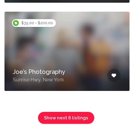
$35.00 - $200.00
Joe’s Photography
Sunrise Hwy, New York
Show next 6 listings