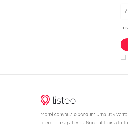
Los
Morbi convallis bibendum urna ut viverr
libero, a feugiat eros. Nunc ut lacinia tort