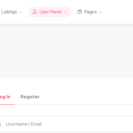
Listings
User Panel
Pages
og In
Register