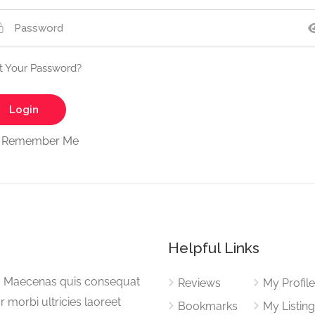
t Your Password?
Remember Me
Helpful Links
a. Maecenas quis consequat
Reviews
My Profil
or morbi ultricies laoreet
Bookmarks
My Listin