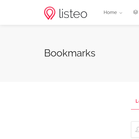
Home
Bookmarks
L