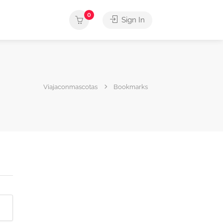
0
Sign In
Viajaconmascotas
Bookmarks