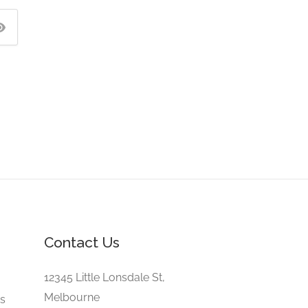
Contact Us
e
12345 Little Lonsdale St,
Melbourne
gs