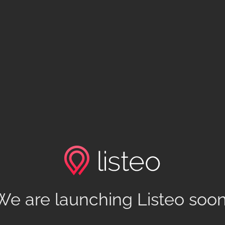
We are launching Listeo soon