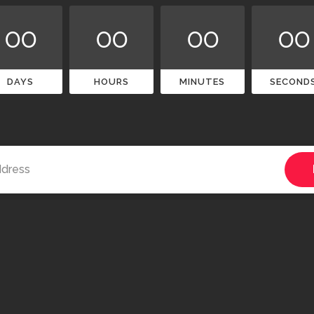
00
00
00
00
DAYS
HOURS
MINUTES
SECOND