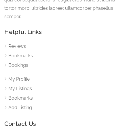
tortor morbi ultricies laoreet ullamcorper phasellus
semper.
Helpful Links
Reviews
Bookmarks
Bookings
My Profile
My Listings
Bookmarks
Add Listing
Contact Us