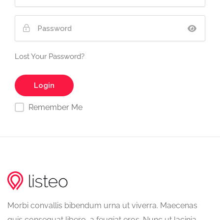
Lost Your Password?
Remember Me
Morbi convallis bibendum urna ut viverra. Maecenas
quis consequat libero, a feugiat eros. Nunc ut lacinia