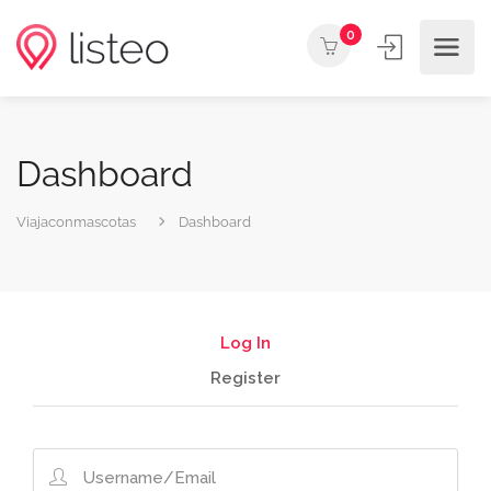
0
Dashboard
Viajaconmascotas
Dashboard
Log In
Register