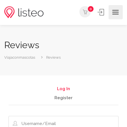
0
Reviews
Viajaconmascotas
Reviews
Log In
Register