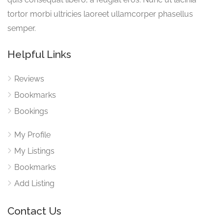
tortor morbi ultricies laoreet ullamcorper phasellus
semper.
Helpful Links
Reviews
Bookmarks
Bookings
My Profile
My Listings
Bookmarks
Add Listing
Contact Us