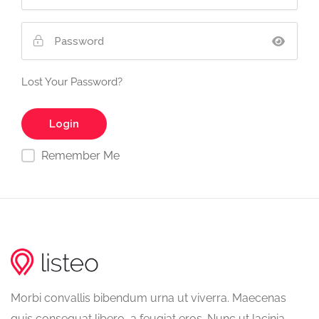
Lost Your Password?
Remember Me
Morbi convallis bibendum urna ut viverra. Maecenas
quis consequat libero, a feugiat eros. Nunc ut lacinia