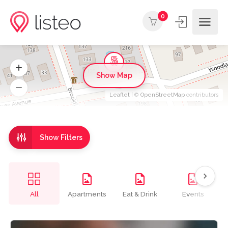
0
Show Map
Leaflet
| ©
OpenStreetMap
contributors
Show Filters
All
Apartments
Eat & Drink
Events