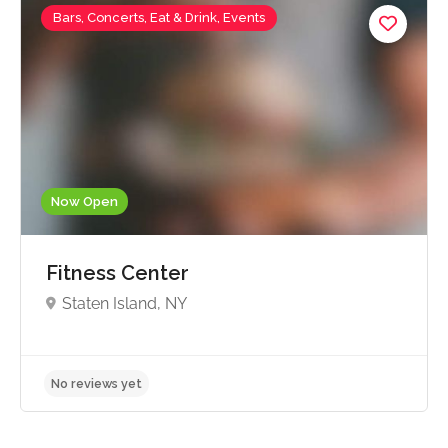
Bars, Concerts, Eat & Drink, Events
Now Open
Fitness Center
Staten Island, NY