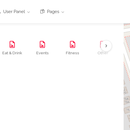
User Panel
Pages
Eat & Drink
Events
Fitness
Other
Se