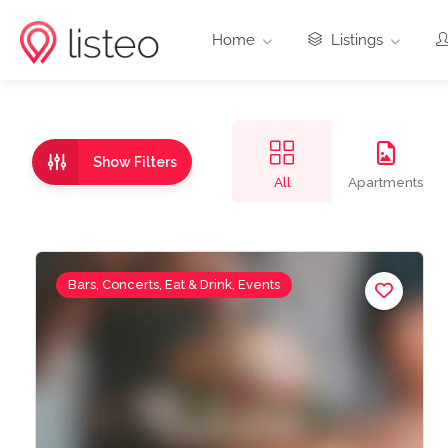
Home
Listings
Show Filters
All
Apartments
Bars, Concerts, Eat & Drink, Events