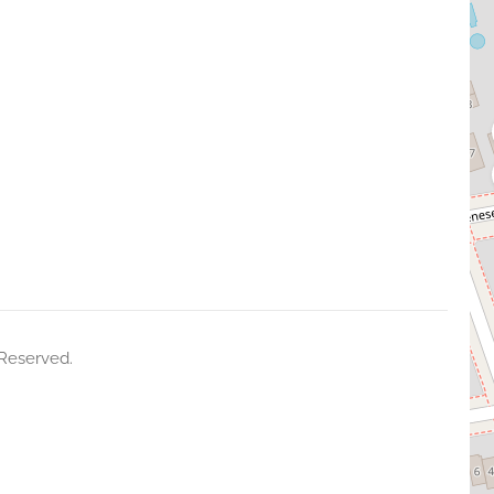
 Reserved.