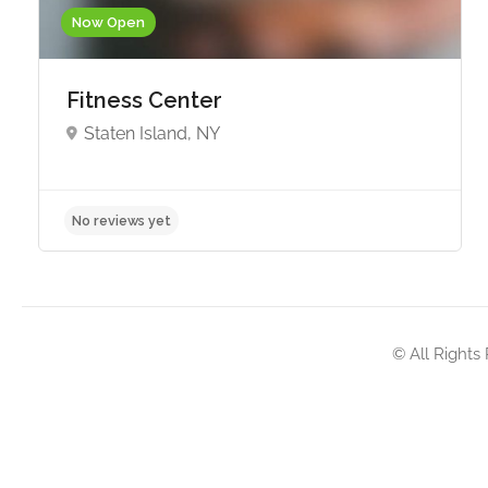
Now Open
Fitness Center
Staten Island, NY
No reviews yet
© All Rights