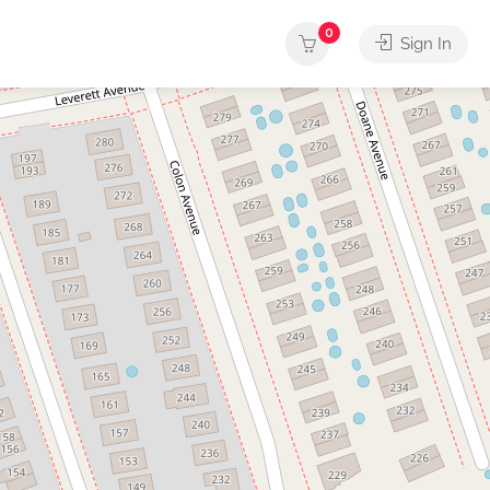
0
Sign In
rvices