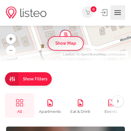
0
Show Map
Leaflet
| ©
OpenStreetMap
contributors
Show Filters
All
Apartments
Eat & Drink
Events