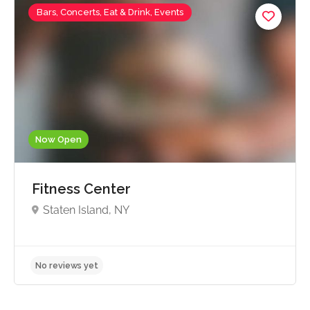
Bars, Concerts, Eat & Drink, Events
Now Open
Fitness Center
Staten Island, NY