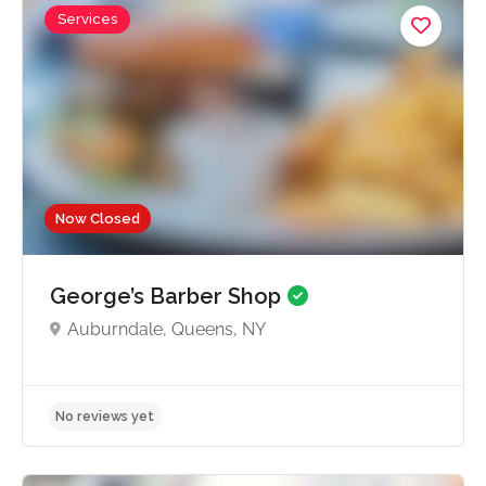
Services
Now Closed
George’s Barber Shop
Auburndale, Queens, NY