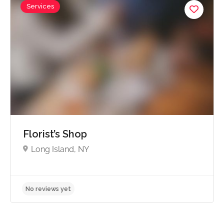
Services
No reviews yet
Florist’s Shop
Long Island, NY