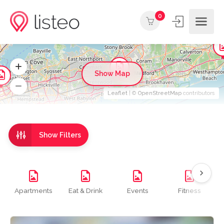
0
Show Map
Leaflet
| ©
OpenStreetMap
contributors
Show Filters
Apartments
Eat & Drink
Events
Fitness