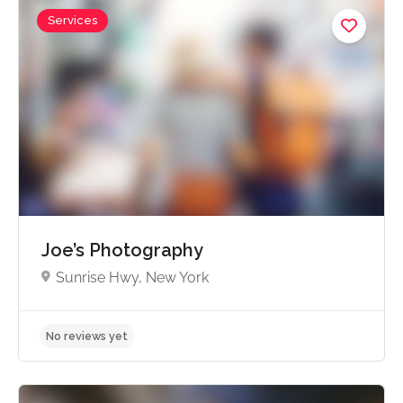
Services
No reviews yet
Joe’s Photography
Sunrise Hwy, New York