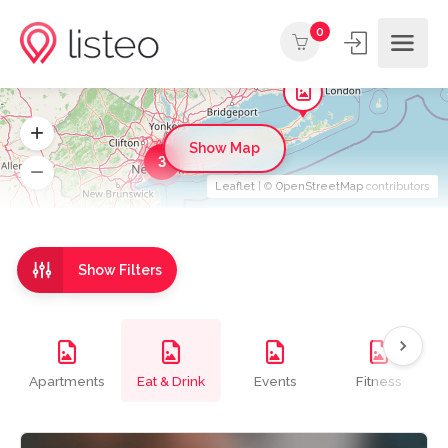
0
Show Map
3
Leaflet
| ©
OpenStreetMap
contributors
Show Filters
Apartments
Eat & Drink
Events
Fitness