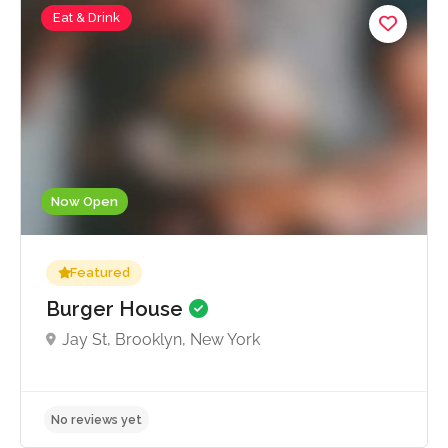
Eat & Drink
Now Open
Featured
Burger House
Jay St, Brooklyn, New York