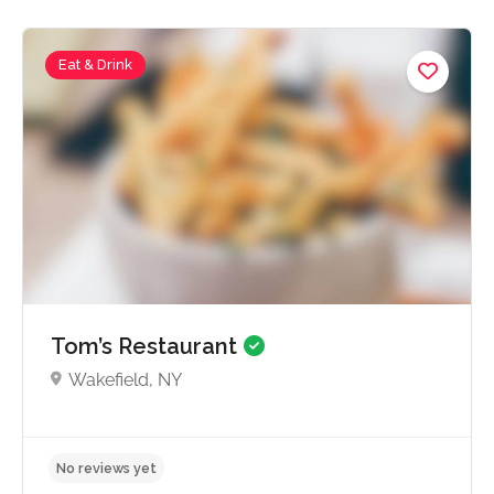
Eat & Drink
No reviews yet
Tom’s Restaurant
Wakefield, NY