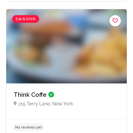
Eat & Drink
No reviews yet
Think Coffe
215 Terry Lane, New York