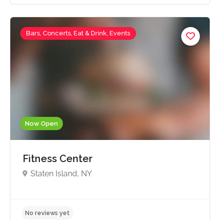
Bars, Concerts, Eat & Drink, Events
No reviews yet
Now Open
Fitness Center
Staten Island, NY