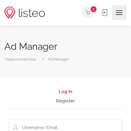
0
Ad Manager
Viajaconmascotas
Ad Manager
Log In
Register