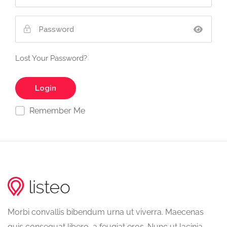
Lost Your Password?
Remember Me
Morbi convallis bibendum urna ut viverra. Maecenas
quis consequat libero, a feugiat eros. Nunc ut lacinia