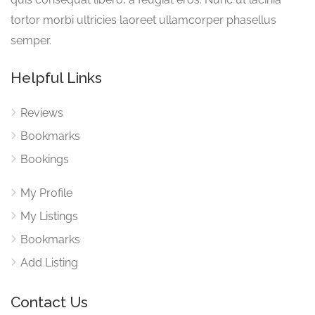
tortor morbi ultricies laoreet ullamcorper phasellus
semper.
Helpful Links
Reviews
Bookmarks
Bookings
My Profile
My Listings
Bookmarks
Add Listing
Contact Us